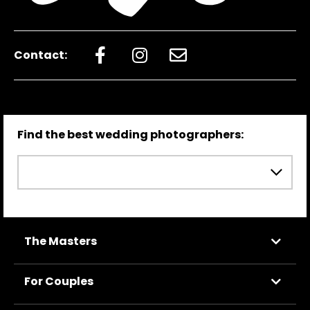
Contact:
Find the best wedding photographers:
The Masters
For Couples