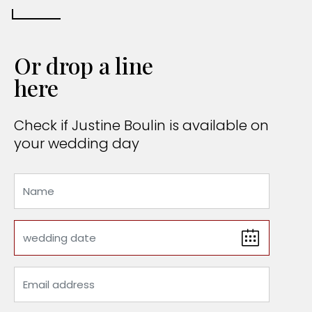
Or drop a line
here
Check if Justine Boulin is available on
your wedding day