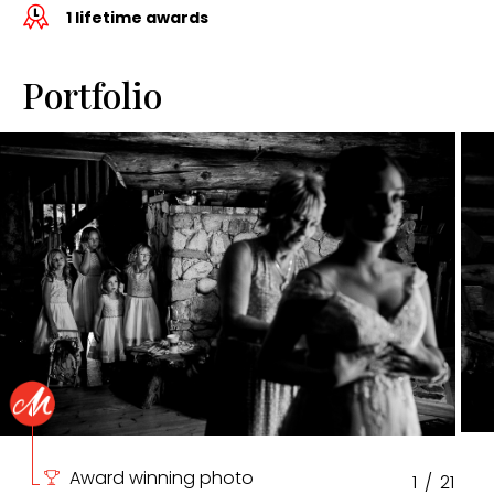
1 lifetime awards
Portfolio
Award winning photo
1
/
21