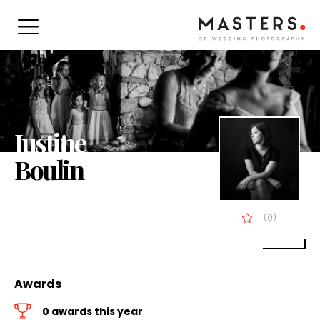
Justine
Boulin
(0)
-
Awards
0 awards this year