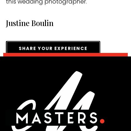
this wedding photographer.
Justine Boulin
SHARE YOUR EXPERIENCE