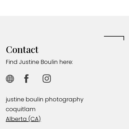
Contact
Find Justine Boulin here:
justine boulin photography
coquitlam
Alberta (CA)