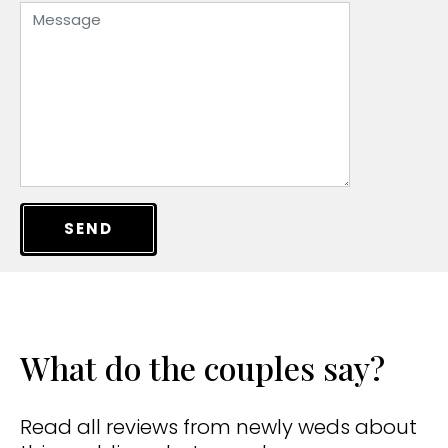
SEND
What do the couples say?
Read all reviews from newly weds about