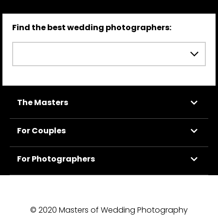
Find the best wedding photographers:
The Masters
For Couples
For Photographers
© 2020 Masters of Wedding Photography