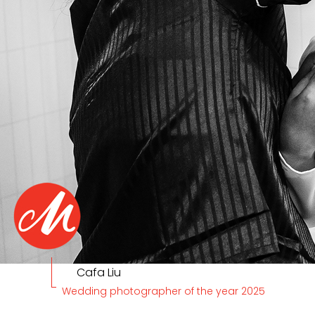
Cafa Liu
Wedding photographer of the year 2025