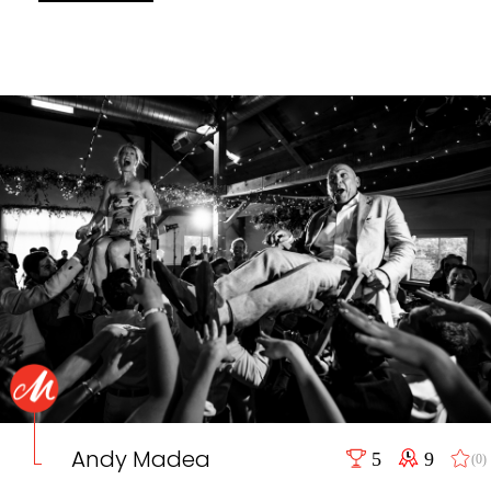
Andy Madea
5
9
(0)