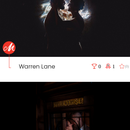
Warren Lane
0
1
(0)