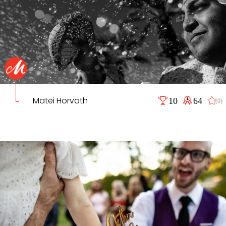
Matei Horvath
10
64
(0)