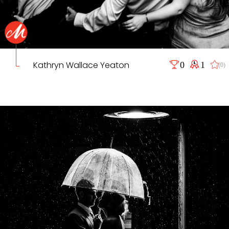
Kathryn Wallace Yeaton
0
1
(0)