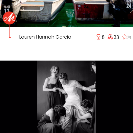
Lauren Hannah Garcia
8
23
(0)