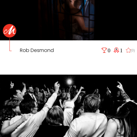
Rob Desmond
0
1
(0)