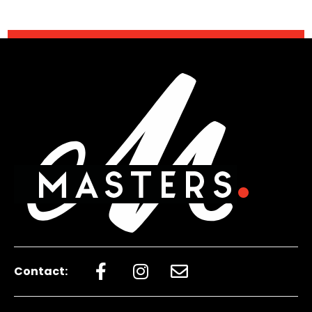
Contact: