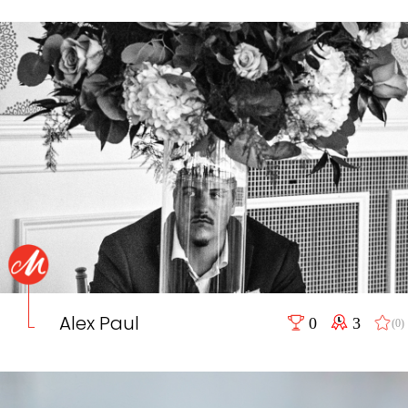
Alex Paul
0
3
(0)