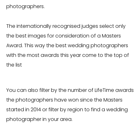
photographers.
The internationally recognised judges select only
the best images for consideration of a Masters
Award. This way the best wedding photographers
with the most awards this year come to the top of
the list
You can also filter by the number of LifeTime awards
the photographers have won since the Masters
started in 2014 or filter by region to find a wedding
photographer in your area.