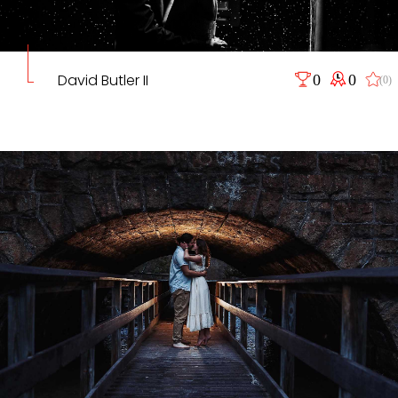
David Butler II
0
0
(0)