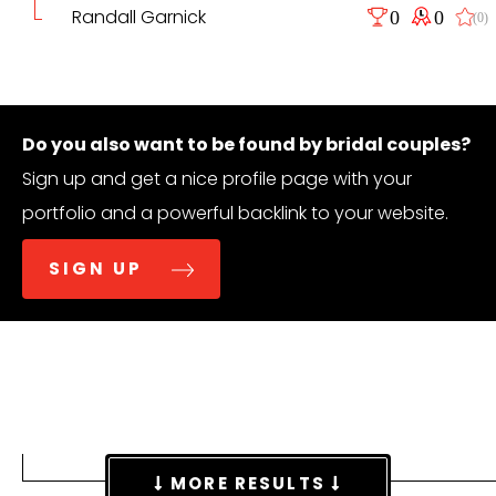
Randall Garnick
0
0
(0)
Do you also want to be found by bridal couples?
Sign up and get a nice profile page with your
portfolio and a powerful backlink to your website.
SIGN UP
MORE RESULTS