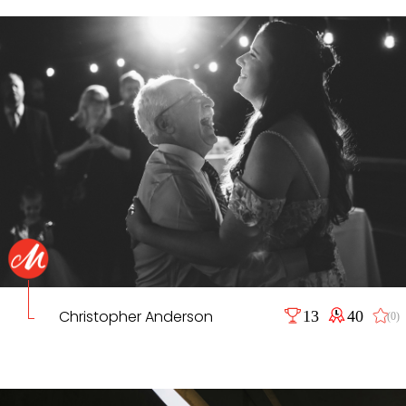
Christopher Anderson
13
40
(0)