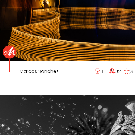
Marcos Sanchez
11
32
(0)