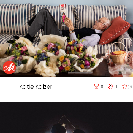
Katie Kaizer
0
1
(0)