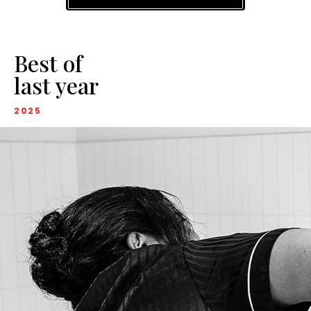
Best of
last year
2025