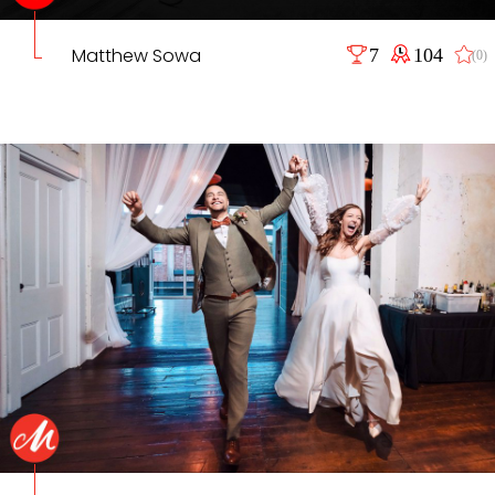
Matthew Sowa
7
104
(0)