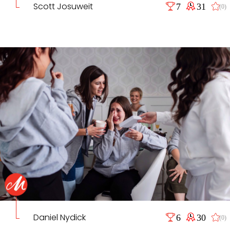
Scott Josuweit
7
31
(0)
Daniel Nydick
6
30
(0)