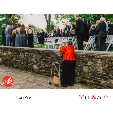
Ken Pak
13
75
(0)