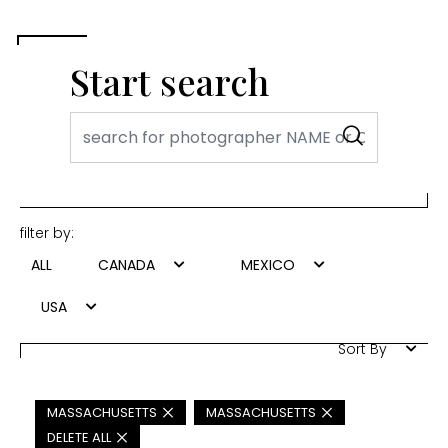
Start search
filter by:
ALL
CANADA
MEXICO
USA
Sort By
MASSACHUSETTS
MASSACHUSETTS
DELETE ALL