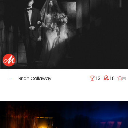
Brian Callaway
12
18
(0)