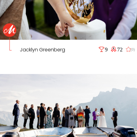
Jacklyn Greenberg
9
72
(0)