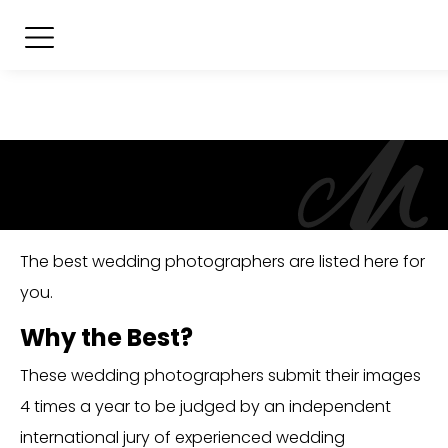
The best wedding photographers are listed here for
you.
Why the Best?
These wedding photographers submit their images
4 times a year to be judged by an independent
international jury of experienced wedding