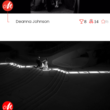
Deanna Johnson
8
14
(0)