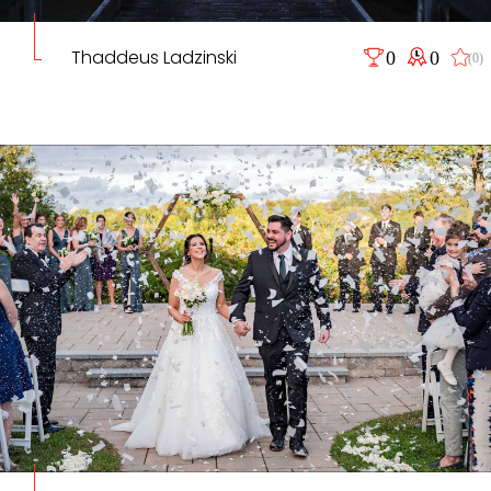
Thaddeus Ladzinski
0
0
(0)