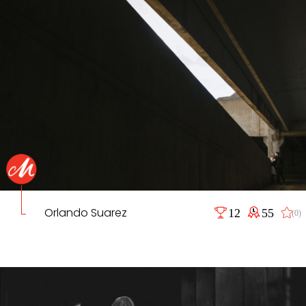
Orlando Suarez
12
55
(0)