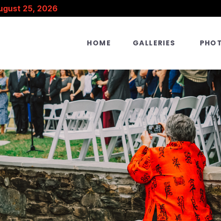
ugust 25, 2026
HOME
GALLERIES
PHO