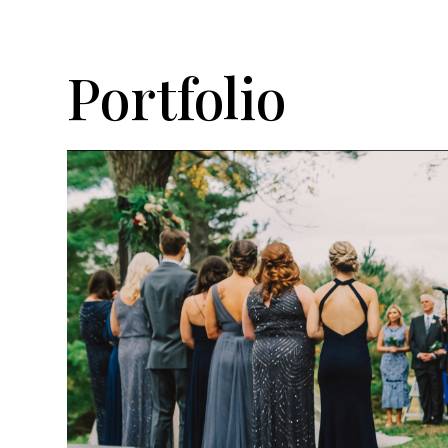
Portfolio