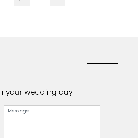
 on your wedding day