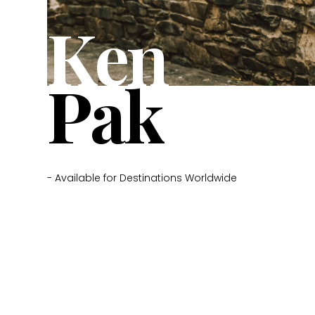
Ken
Pak
- Available for Destinations Worldwide