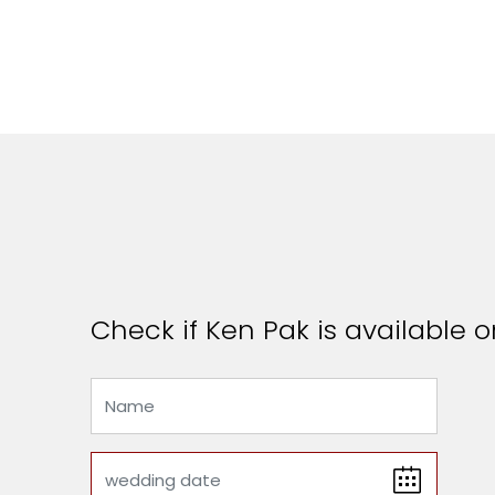
Check if Ken Pak is available