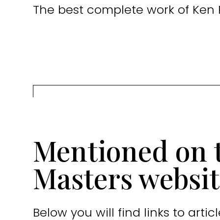
The best complete work of Ken 
Mentioned on 
Masters websit
Below you will find links to art