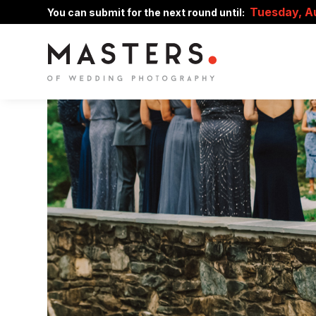
Tuesday, A
You can submit for the next round until: