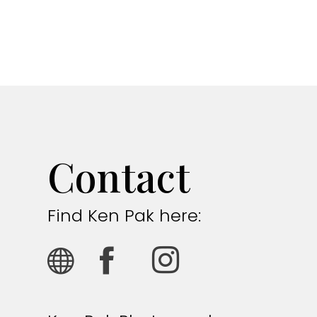
Contact
Find Ken Pak here: