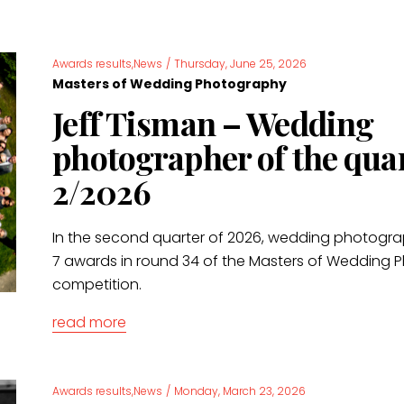
Awards results,News
/
Thursday, June 25, 2026
Masters of Wedding Photography
Jeff Tisman – Wedding
photographer of the qua
2/2026
In the second quarter of 2026, wedding photogr
7 awards in round 34 of the Masters of Wedding
competition.
read more
Awards results,News
/
Monday, March 23, 2026