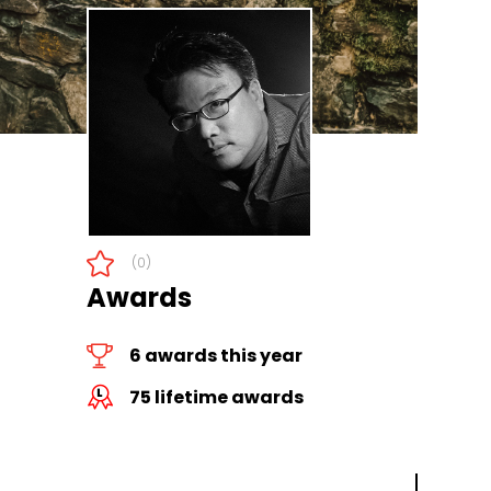
(0)
Awards
6 awards this year
75 lifetime awards