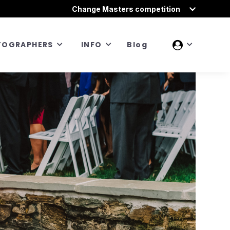
Change Masters competition
TOGRAPHERS
INFO
Blog