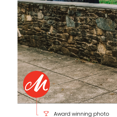
Award winning photo