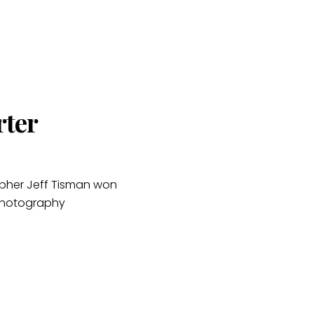
rter
apher Jeff Tisman won
 Photography