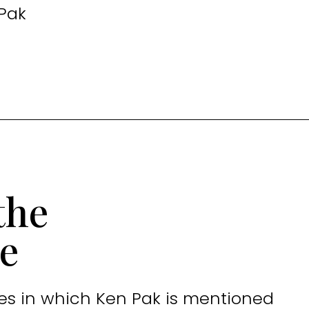
Pak
the
e
icles in which Ken Pak is mentioned