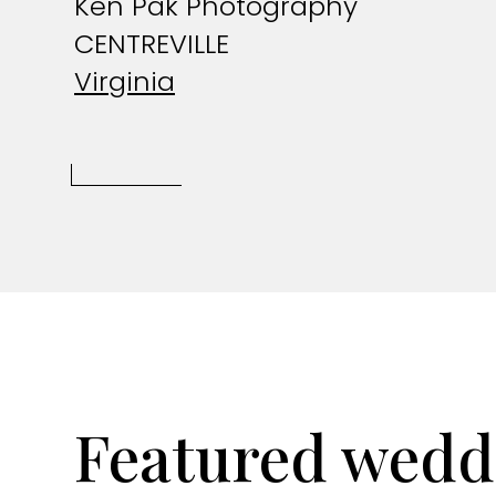
Ken Pak Photography
CENTREVILLE
Virginia
Featured wedd